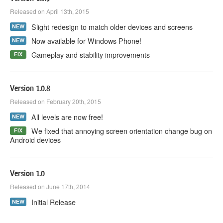
Released on April 13th, 2015
Slight redesign to match older devices and screens
NEW
Now available for Windows Phone!
NEW
Gameplay and stability improvements
FIX
Version 1.0.8
Released on February 20th, 2015
All levels are now free!
NEW
We fixed that annoying screen orientation change bug on
FIX
Android devices
Version 1.0
Released on June 17th, 2014
Initial Release
NEW