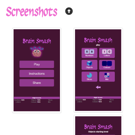
Screenshots