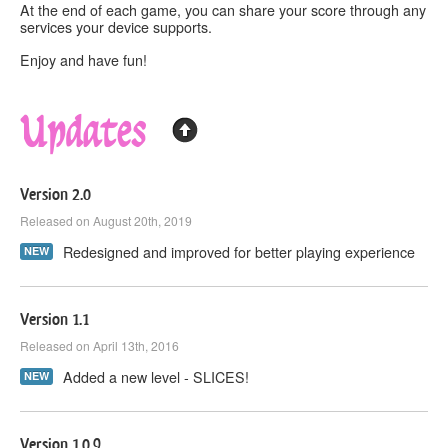
At the end of each game, you can
share
your score through any
services your device supports.
Enjoy and have fun!
Updates
Version 2.0
Released on August 20th, 2019
Redesigned and improved for better playing experience
NEW
Version 1.1
Released on April 13th, 2016
Added a new level - SLICES!
NEW
Version 1.0.9