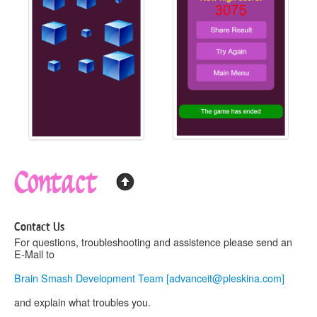
Contact
Contact Us
For questions, troubleshooting and assistence please send an
E-Mail to
Brain Smash Development Team [
advanceit@pleskina.com
]
and explain what troubles you.