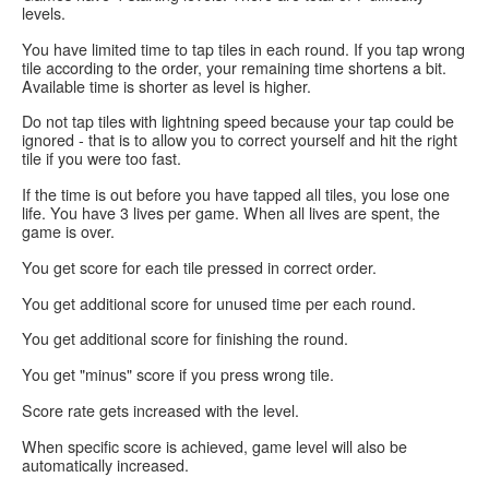
levels.
You have
limited time
to tap tiles in each round. If you tap wrong
tile according to the order, your remaining time shortens a bit.
Available time is shorter as level is higher.
Do not tap tiles with lightning speed because your tap could be
ignored - that is to allow you to correct yourself and hit the right
tile if you were too fast.
If the time is out before you have tapped all tiles, you lose
one
life
. You have 3 lives per game. When all lives are spent, the
game is over.
You get score for each tile pressed in correct order.
You get additional score for unused time per each round.
You get additional score for finishing the round.
You get "minus" score if you press wrong tile.
Score rate gets increased with the level.
When specific score is achieved, game level will also be
automatically increased.