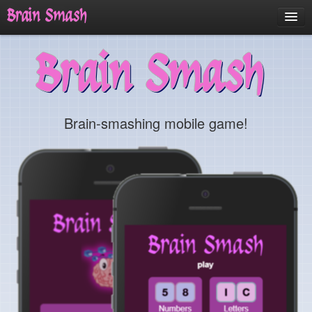
Brain Smash
Home
Brain Smash
About
Updates
Screenshots
Brain-smashing mobile game!
Contact