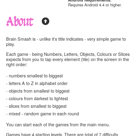
Android Requirements:
Requires Android 4.4 or higher.
About
Brain Smash is - unlike it's title indicates - very simple game to
play.
Each game - being
Numbers, Letters, Objects, Colours
or
Slices
expects from you to
tap every element (tile) on the screen in the
right order
:
-
numbers
smallest to biggest
-
letters
A to Z in alphabet order
-
objects
from smallest to biggest
-
colours
from darkest to lightest
-
slices
from smallest to biggest
-
mixed -
random game in each round
You can start each of the games from the main menu.
Games have 4 starting levels. There are total of 7 difficulty