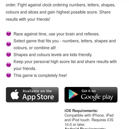
order. Fight against clock ordering numbers, letters, shapes,
colours and slices and gain highest possible score. Share
results with your friends!
Race against time, use your brain and reflexes.
Select game that fits you - numbers, letters, shapes and
colours, or combine all!
Shapes and colours levels are kids friendly.
Keep your personal high score list and share results with
your friends.
This game is completely free!
iOS Requirements:
Compatible with iPhone, iPad
and iPod touch. Requires iOS
10.0 or later.