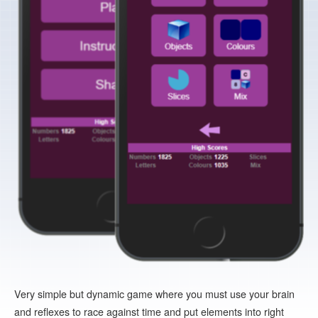
Very simple but dynamic game where you must use your brain
and reflexes to race against time and put elements into right